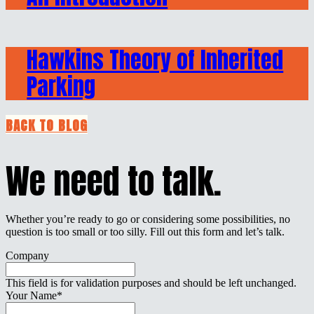
Hawkins Theory of Inherited
Parking
BACK TO BLOG
We need to talk.
Whether you’re ready to go or considering some possibilities, no
question is too small or too silly. Fill out this form and let’s talk.
Company
This field is for validation purposes and should be left unchanged.
Your Name
*