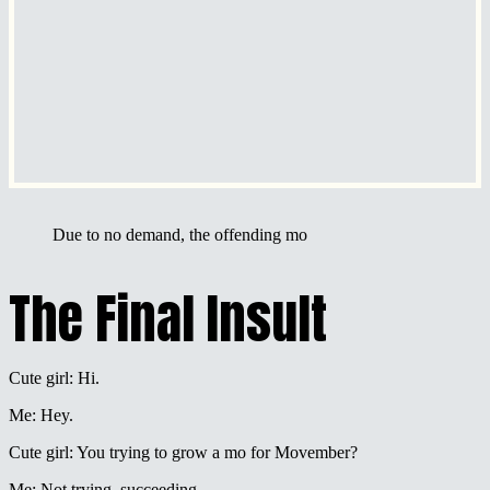
Due to no demand, the offending mo
The Final Insult
Cute girl: Hi.
Me: Hey.
Cute girl: You trying to grow a mo for Movember?
Me: Not trying, succeeding.