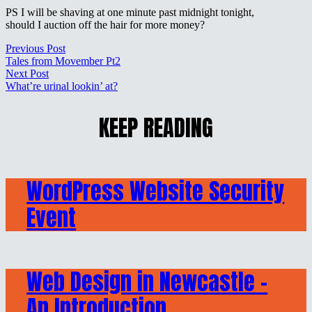
PS I will be shaving at one minute past midnight tonight,
should I auction off the hair for more money?
Previous Post
Tales from Movember Pt2
Next Post
What’re urinal lookin’ at?
KEEP READING
WordPress Website Security
Event
Web Design in Newcastle –
An Introduction