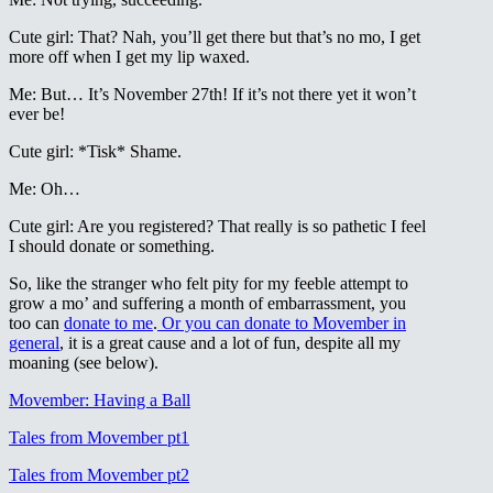
Cute girl: That? Nah, you’ll get there but that’s no mo, I get
more off when I get my lip waxed.
Me: But… It’s November 27th! If it’s not there yet it won’t
ever be!
Cute girl: *Tisk* Shame.
Me: Oh…
Cute girl: Are you registered? That really is so pathetic I feel
I should donate or something.
So, like the stranger who felt pity for my feeble attempt to
grow a mo’ and suffering a month of embarrassment, you
too can
donate to me
.
Or you can donate to Movember in
general
, it is a great cause and a lot of fun, despite all my
moaning (see below).
Movember: Having a Ball
Tales from Movember pt1
Tales from Movember pt2