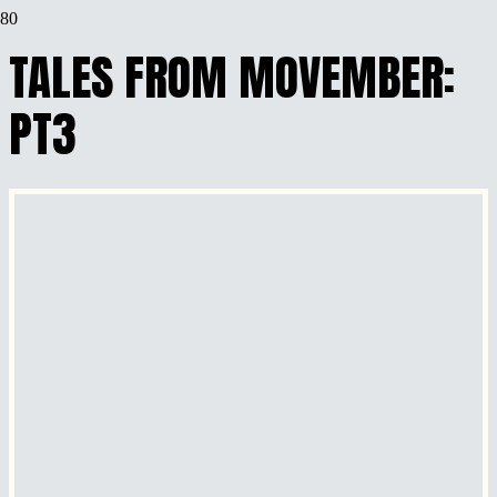
TALES FROM MOVEMBER:
PT3