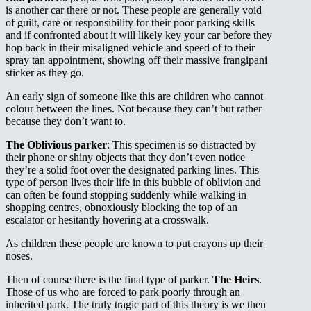
is another car there or not. These people are generally void
of guilt, care or responsibility for their poor parking skills
and if confronted about it will likely key your car before they
hop back in their misaligned vehicle and speed of to their
spray tan appointment, showing off their massive frangipani
sticker as they go.
An early sign of someone like this are children who cannot
colour between the lines. Not because they can’t but rather
because they don’t want to.
The Oblivious parker
: This specimen is so distracted by
their phone or shiny objects that they don’t even notice
they’re a solid foot over the designated parking lines. This
type of person lives their life in this bubble of oblivion and
can often be found stopping suddenly while walking in
shopping centres, obnoxiously blocking the top of an
escalator or hesitantly hovering at a crosswalk.
As children these people are known to put crayons up their
noses.
Then of course there is the final type of parker.
The Heirs
.
Those of us who are forced to park poorly through an
inherited park. The truly tragic part of this theory is we then