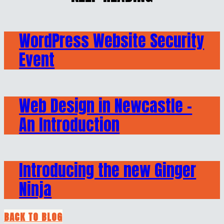
WordPress Website Security
Event
Web Design in Newcastle –
An Introduction
Introducing the new Ginger
Ninja
BACK TO BLOG