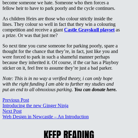
become someone we hate. Someone who then forces a
fellow heir to have to park poorly and the cycle continues.
As children Heirs are those who colour strictly inside the
lines. They colour so well in fact that they win a colouring
competition and receive a giant
Castle Grayskull playset
as
a prize. Or was that just me?
So next time you curse someone for parking poorly, spare a
thought for the chance that they’re, in fact, just like you and
were forced to park in such a shameful manner perhaps
because they inherited it. Of course, if the car has a Playboy
sticker on it, feel free to assume they’re just a bad parker.
Note: This is in no way a verified theory, i can only hope
with the right funding I am able to further my studies and
put an end to all obnoxious parking.
You can donate here.
Previous Post
Introducing the new Ginger Ninja
Next Post
Web Design in Newcastle – An Introduction
KEEP READING