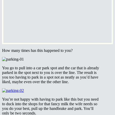
How many times has this happened to you?
You go to pull into a car park spot and the car that is already
parked in the spot next to you is over the line. The result is
you too having to park in a spot not as neatly as you’d have
liked, maybe even over the the other line.
You’re not happy with having to park like this but you need
to duck into the shops for that fancy milk the wife needs so
you do your best, pull up the handbrake and park. You’ll
only be two seconds.