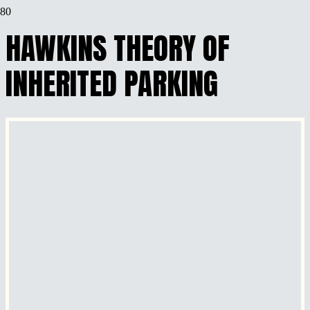
HAWKINS THEORY OF
INHERITED PARKING