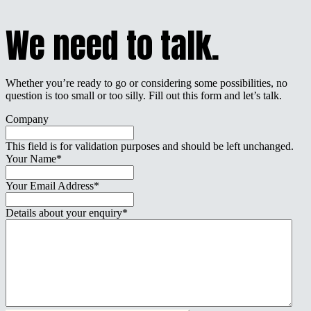
We need to talk.
Whether you’re ready to go or considering some possibilities, no
question is too small or too silly. Fill out this form and let’s talk.
Company
This field is for validation purposes and should be left unchanged.
Your Name
*
Your Email Address
*
Details about your enquiry
*