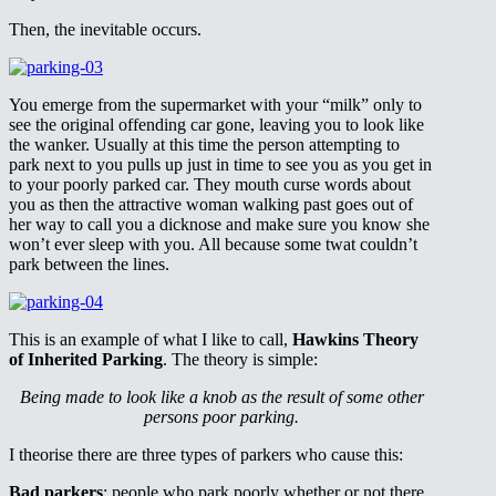
Then, the inevitable occurs.
You emerge from the supermarket with your “milk” only to
see the original offending car gone, leaving you to look like
the wanker. Usually at this time the person attempting to
park next to you pulls up just in time to see you as you get in
to your poorly parked car. They mouth curse words about
you as then the attractive woman walking past goes out of
her way to call you a dicknose and make sure you know she
won’t ever sleep with you. All because some twat couldn’t
park between the lines.
This is an example of what I like to call,
Hawkins Theory
of Inherited Parking
. The theory is simple:
Being made to look like a knob as the result of some other
persons poor parking.
I theorise there are three types of parkers who cause this:
Bad parkers
: people who park poorly whether or not there